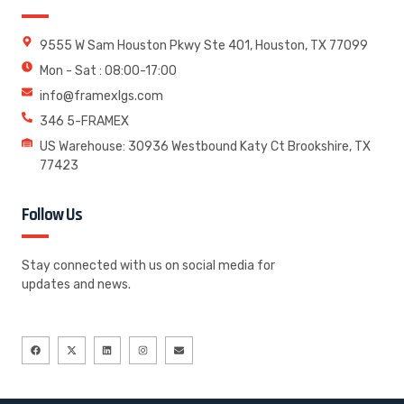
9555 W Sam Houston Pkwy Ste 401, Houston, TX 77099
Mon - Sat : 08:00-17:00
info@framexlgs.com
346 5-FRAMEX
US Warehouse: 30936 Westbound Katy Ct Brookshire, TX
77423
Follow Us
Stay connected with us on social media for
updates and news.