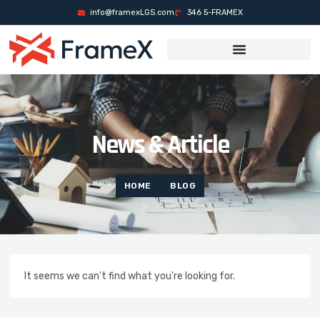
ล็อต
casino sites
mrking
casino siteleri
pusulabet
deneme bonusu
Galabet
info@framexLGS.com
346 5-FRAMEX
News & Article
HOME
BLOG
It seems we can't find what you're looking for.