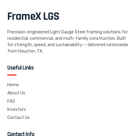
FrameX
LGS
Precision-engineered Light Gauge Steel framing solutions for
residential, commercial, and multi-family construction. Built
for strength, speed, and sustainability — delivered nationwide
from Houston, TX.
Useful Links
Home
About Us
FAQ
Investors
Contact Us
Contact Info