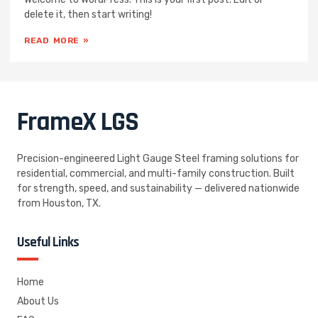
delete it, then start writing!
READ MORE »
FrameX
LGS
Precision-engineered Light Gauge Steel framing solutions for
residential, commercial, and multi-family construction. Built
for strength, speed, and sustainability — delivered nationwide
from Houston, TX.
Useful Links
Home
About Us