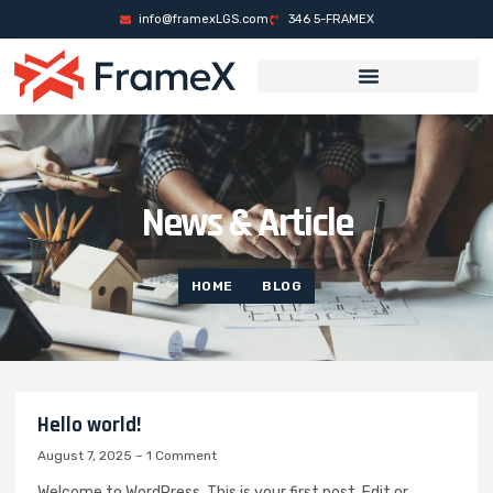
็อต
casino sites
mrking
casino siteleri
casino siteleri
deneme bonusu
Gala
info@framexLGS.com
346 5-FRAMEX
News & Article
HOME
BLOG
Hello world!
August 7, 2025
1 Comment
Welcome to WordPress. This is your first post. Edit or