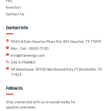
FAQ
Investors
Contact Us
Contact Info
9555 W Sam Houston Pkwy Ste 401, Houston, TX 77099
Mon - Sat : 08:00-17:00
info@framexlgs.com
346 5-FRAMEX
US Warehouse: 30936 Westbound Katy Ct Brookshire, TX
77423
Follow Us
Stay connected with us on social media for
updates and news.