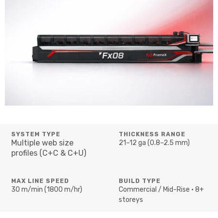
SYSTEM TYPE
THICKNESS RANGE
Multiple web size
21–12 ga (0.8–2.5 mm)
profiles (C+C & C+U)
MAX LINE SPEED
BUILD TYPE
30 m/min (1800 m/hr)
Commercial / Mid-Rise • 8+
storeys