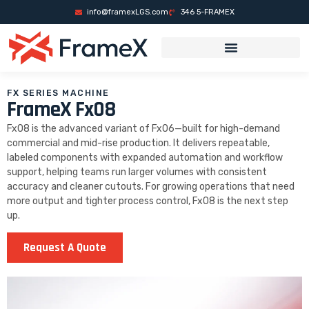
es
mrking
grandpashabet
grandpashabet
deneme bonusu
Galabet Giriş
o
info@framexLGS.com
346 5-FRAMEX
FX SERIES MACHINE
FrameX Fx08
Fx08 is the advanced variant of Fx06—built for high-demand
commercial and mid-rise production. It delivers repeatable,
labeled components with expanded automation and workflow
support, helping teams run larger volumes with consistent
accuracy and cleaner cutouts. For growing operations that need
more output and tighter process control, Fx08 is the next step
up.
Request A Quote