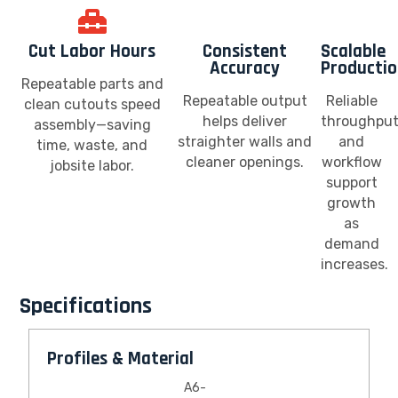
Cut Labor Hours
Consistent
Scalable
Accuracy
Producti
Repeatable parts and
Repeatable output
Reliable
clean cutouts speed
helps deliver
throughpu
assembly—saving
straighter walls and
and
time, waste, and
cleaner openings.
workflow
jobsite labor.
support
growth
as
demand
increases.
Specifications
Profiles & Material
A6-