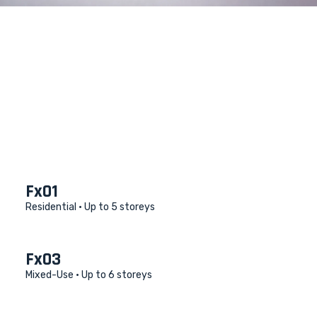
Fx01
Residential •
Up to 5 storeys
Fx03
Mixed-Use •
Up to 6 storeys