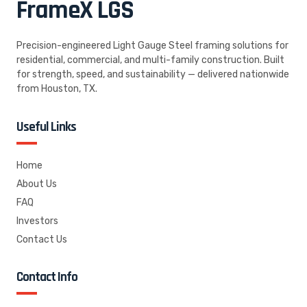
FrameX
LGS
Precision-engineered Light Gauge Steel framing solutions for
residential, commercial, and multi-family construction. Built
for strength, speed, and sustainability — delivered nationwide
from Houston, TX.
Useful Links
Home
About Us
FAQ
Investors
Contact Us
Contact Info