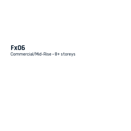
Fx06
Commercial/Mid-Rise • 8+ storeys