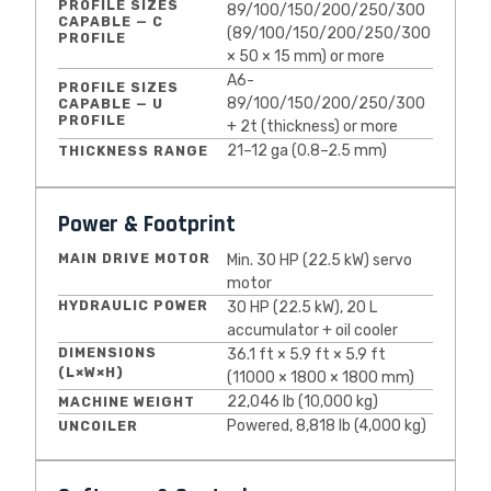
PROFILE SIZES
89/100/150/200/250/300
CAPABLE — C
(89/100/150/200/250/300
PROFILE
× 50 × 15 mm) or more
A6-
PROFILE SIZES
89/100/150/200/250/300
CAPABLE — U
PROFILE
+ 2t (thickness) or more
21–12 ga (0.8–2.5 mm)
THICKNESS RANGE
Power & Footprint
MAIN DRIVE MOTOR
Min. 30 HP (22.5 kW) servo
motor
HYDRAULIC POWER
30 HP (22.5 kW), 20 L
accumulator + oil cooler
DIMENSIONS
36.1 ft × 5.9 ft × 5.9 ft
(L×W×H)
(11000 × 1800 × 1800 mm)
22,046 lb (10,000 kg)
MACHINE WEIGHT
Powered, 8,818 lb (4,000 kg)
UNCOILER