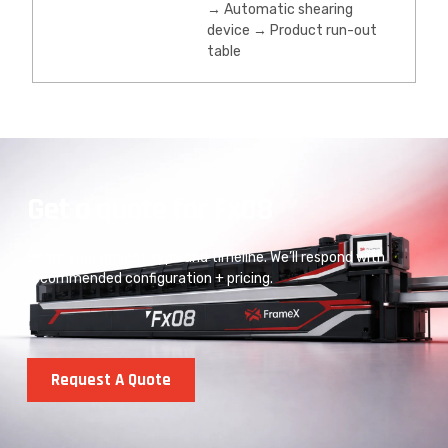
→ Automatic shearing
device → Product run-out
table
Get a quote for Fx08
Share your project type and timeline. We’ll respond with
recommended configuration + pricing.
Request A Quote