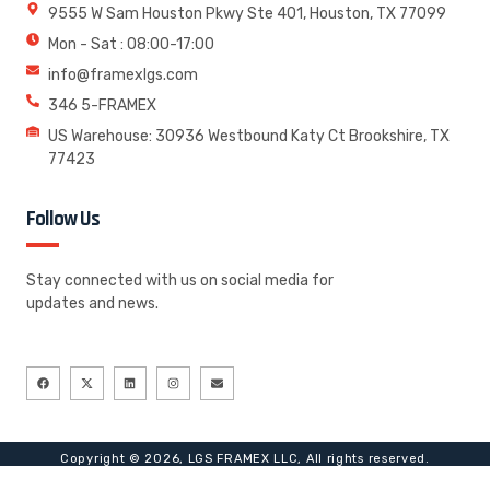
9555 W Sam Houston Pkwy Ste 401, Houston, TX 77099
Mon - Sat : 08:00-17:00
info@framexlgs.com
346 5-FRAMEX
US Warehouse: 30936 Westbound Katy Ct Brookshire, TX
77423
Follow Us
Stay connected with us on social media for
updates and news.
Copyright © 2026, LGS FRAMEX LLC, All rights reserved.