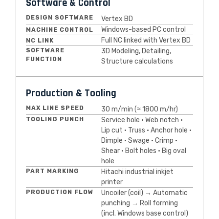
Software & Control
DESIGN SOFTWARE
Vertex BD
Windows-based PC control
MACHINE CONTROL
Full NC linked with Vertex BD
NC LINK
SOFTWARE
3D Modeling, Detailing,
FUNCTION
Structure calculations
Production & Tooling
MAX LINE SPEED
30 m/min (≈ 1800 m/hr)
TOOLING PUNCH
Service hole • Web notch •
Lip cut • Truss • Anchor hole •
Dimple • Swage • Crimp •
Shear • Bolt holes • Big oval
hole
PART MARKING
Hitachi industrial inkjet
printer
PRODUCTION FLOW
Uncoiler (coil) → Automatic
punching → Roll forming
(incl. Windows base control)